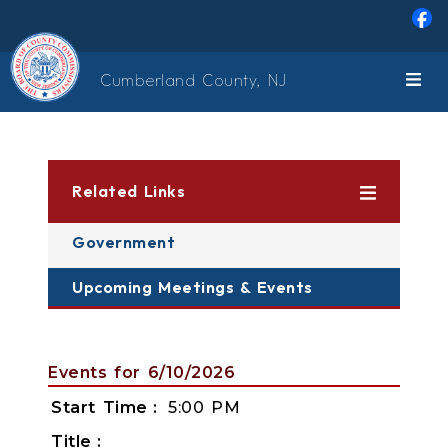
Skip to main content
Cumberland County, NJ
Related Links
Government
Upcoming Meetings & Events
Events for 6/10/2026
Start Time
5:00 PM
Title