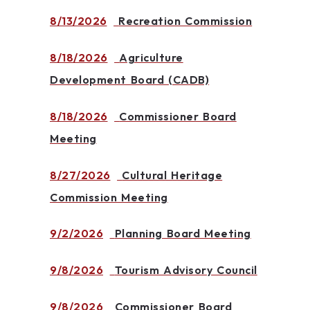
8/13/2026
Recreation Commission
8/18/2026
Agriculture
Development Board (CADB)
8/18/2026
Commissioner Board
Meeting
8/27/2026
Cultural Heritage
Commission Meeting
9/2/2026
Planning Board Meeting
9/8/2026
Tourism Advisory Council
9/8/2026
Commissioner Board