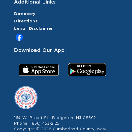
Additional Links
Directory
Directions
Legal Disclaimer
Download Our App.
164 W. Broad St., Bridgeton, NJ 08302
Phone: (856) 453-2125
Copyright © 2026 Cumberland County, New