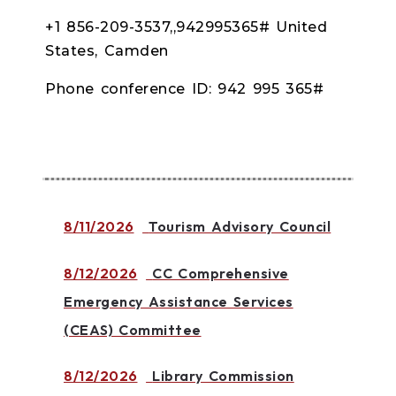
+1 856-209-3537,,942995365# United
States, Camden
Phone conference ID: 942 995 365#
8/11/2026
Tourism Advisory Council
8/12/2026
CC Comprehensive
Emergency Assistance Services
(CEAS) Committee
8/12/2026
Library Commission