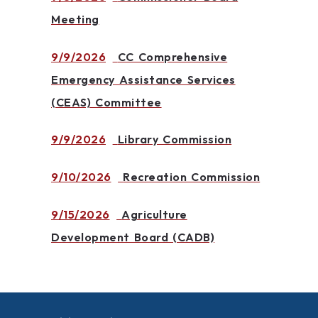
Meeting
9/9/2026
CC Comprehensive
Emergency Assistance Services
(CEAS) Committee
9/9/2026
Library Commission
9/10/2026
Recreation Commission
9/15/2026
Agriculture
Development Board (CADB)