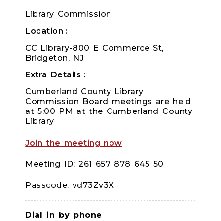
Library Commission
Location
CC Library-800 E Commerce St,
Bridgeton, NJ
Extra Details
Cumberland County Library
Commission Board meetings are held
at 5:00 PM at the Cumberland County
Library
Join the meeting now
Meeting ID: 261 657 878 645 50
Passcode: vd73Zv3X
Dial in by phone