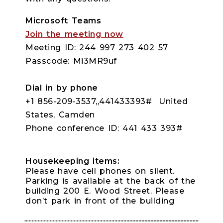
Microsoft Teams
Join the meeting now
Meeting ID: 244 997 273 402 57
Passcode: Mi3MR9uf
Dial in by phone
+1 856-209-3537,,441433393# United
States, Camden
Phone conference ID: 441 433 393#
Housekeeping items:
Please have cell phones on silent.
Parking is available at the back of the
building 200 E. Wood Street. Please
don’t park in front of the building