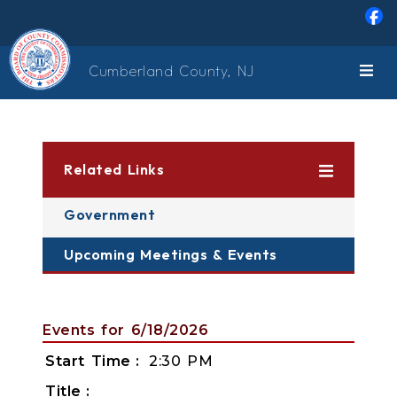
Skip to main content
Cumberland County, NJ
Related Links
Government
Upcoming Meetings & Events
Events for 6/18/2026
Start Time
2:30 PM
Title