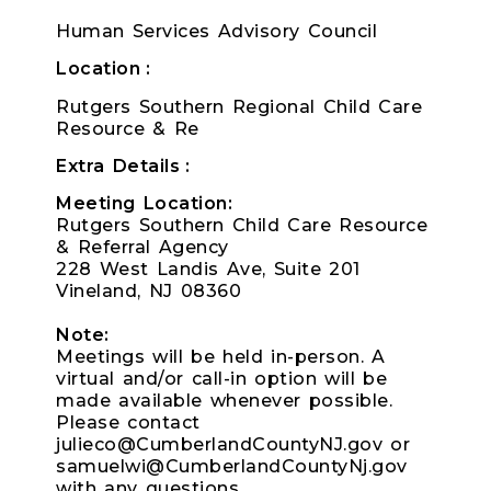
Human Services Advisory Council
Location
Rutgers Southern Regional Child Care
Resource & Re
Extra Details
Meeting Location:
Rutgers Southern Child Care Resource
& Referral Agency
228 West Landis Ave, Suite 201
Vineland, NJ 08360
Note:
Meetings will be held in-person. A
virtual and/or call-in option will be
made available whenever possible.
Please contact
julieco@CumberlandCountyNJ.gov or
samuelwi@CumberlandCountyNj.gov
with any questions.