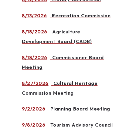
8/13/2026
Recreation Commission
8/18/2026
Agriculture
Development Board (CADB)
8/18/2026
Commissioner Board
Meeting
8/27/2026
Cultural Heritage
Commission Meeting
9/2/2026
Planning Board Meeting
9/8/2026
Tourism Advisory Council