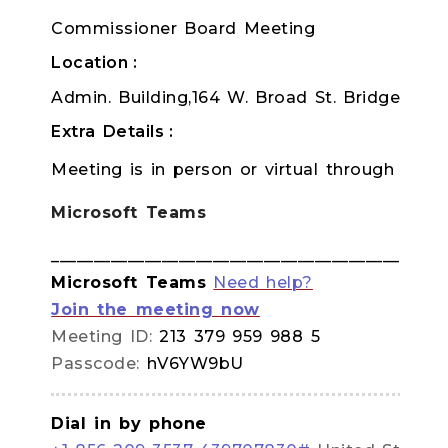
Commissioner Board Meeting
Location
Admin. Building,164 W. Broad St. Bridgeton
Extra Details
Meeting is in person or virtual through TEA
Microsoft Teams
______________________________________________
Microsoft Teams
Need help?
Join the meeting now
Meeting ID:
213 379 959 988 5
Passcode:
hV6YW9bU
Dial in by phone