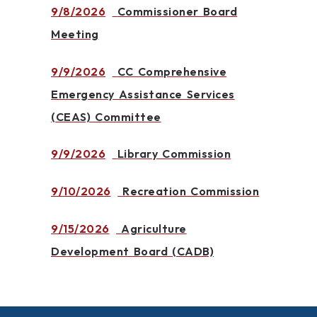
9/8/2026
Commissioner Board
Meeting
9/9/2026
CC Comprehensive
Emergency Assistance Services
(CEAS) Committee
9/9/2026
Library Commission
9/10/2026
Recreation Commission
9/15/2026
Agriculture
Development Board (CADB)