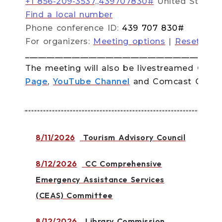
+1 856-209-3537,,439707830#
United States
Find a local number
Phone conference ID:
439 707 830#
For organizers:
Meeting options
|
Reset dial
______________________________________________
The meeting will also be livestreamed
Quinn
Page
,
YouTube Channel
and Comcast Channe
8/11/2026
Tourism Advisory Council
8/12/2026
CC Comprehensive
Emergency Assistance Services
(CEAS) Committee
8/12/2026
Library Commission