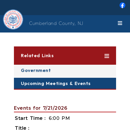
Skip to main content
Cumberland County, NJ
Related Links
Government
Upcoming Meetings & Events
Events for 7/21/2026
Start Time
6:00 PM
Title