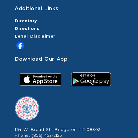
Additional Links
Directory
Directions
Legal Disclaimer
Download Our App.
164 W. Broad St., Bridgeton, NJ 08302
Phone: (856) 453-2125