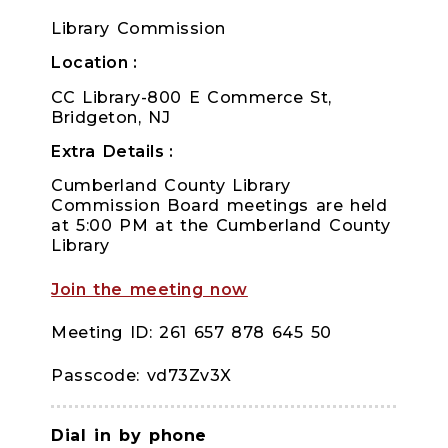
Library Commission
Location
CC Library-800 E Commerce St,
Bridgeton, NJ
Extra Details
Cumberland County Library
Commission Board meetings are held
at 5:00 PM at the Cumberland County
Library
Join the meeting now
Meeting ID: 261 657 878 645 50
Passcode: vd73Zv3X
Dial in by phone