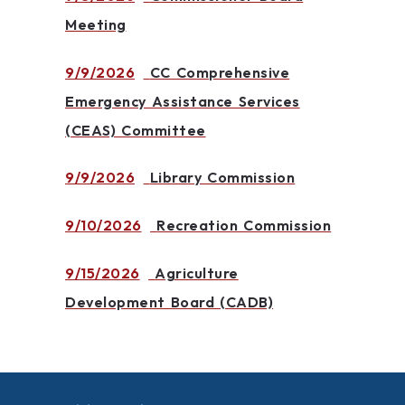
Meeting
9/9/2026
CC Comprehensive
Emergency Assistance Services
(CEAS) Committee
9/9/2026
Library Commission
9/10/2026
Recreation Commission
9/15/2026
Agriculture
Development Board (CADB)