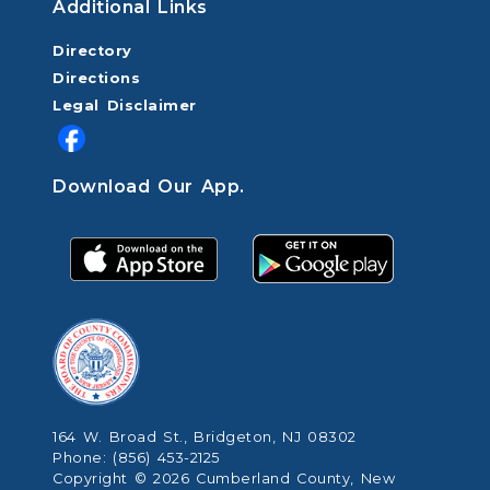
Additional Links
Directory
Directions
Legal Disclaimer
Download Our App.
164 W. Broad St., Bridgeton, NJ 08302
Phone: (856) 453-2125
Copyright © 2026 Cumberland County, New