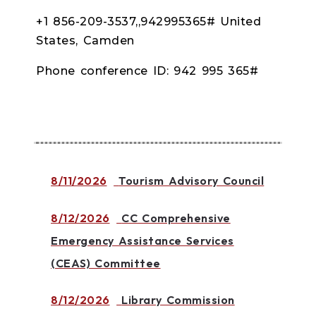
+1 856-209-3537,,942995365# United
States, Camden
Phone conference ID: 942 995 365#
8/11/2026
Tourism Advisory Council
8/12/2026
CC Comprehensive
Emergency Assistance Services
(CEAS) Committee
8/12/2026
Library Commission