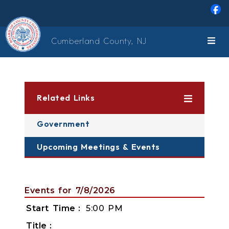
Skip to main content
Cumberland County, NJ
Related Links
Government
Upcoming Meetings & Events
Events for 7/8/2026
Start Time
5:00 PM
Title