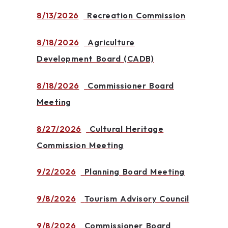
8/13/2026
Recreation Commission
8/18/2026
Agriculture
Development Board (CADB)
8/18/2026
Commissioner Board
Meeting
8/27/2026
Cultural Heritage
Commission Meeting
9/2/2026
Planning Board Meeting
9/8/2026
Tourism Advisory Council
9/8/2026
Commissioner Board