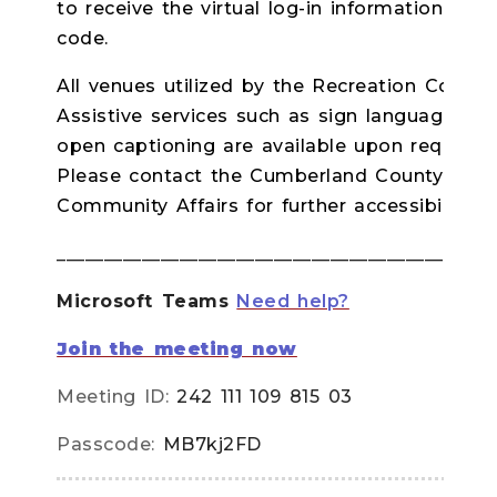
to receive the virtual log-in information a
code.
All venues utilized by the Recreation Commis
Assistive services such as sign language inte
open captioning are available upon request 
Please contact the Cumberland County Depa
Community Affairs for further accessibility de
______________________________________________
Microsoft Teams
Need help?
Join the meeting now
Meeting ID:
242 111 109 815 03
Passcode:
MB7kj2FD