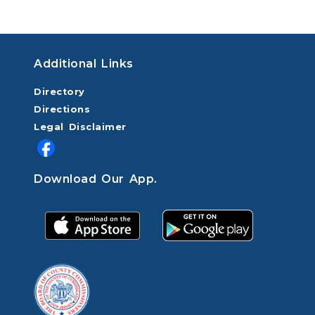
Additional Links
Directory
Directions
Legal Disclaimer
Download Our App.