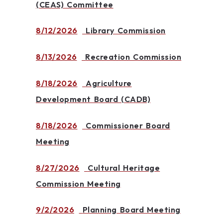
(CEAS) Committee
8/12/2026
Library Commission
8/13/2026
Recreation Commission
8/18/2026
Agriculture
Development Board (CADB)
8/18/2026
Commissioner Board
Meeting
8/27/2026
Cultural Heritage
Commission Meeting
9/2/2026
Planning Board Meeting