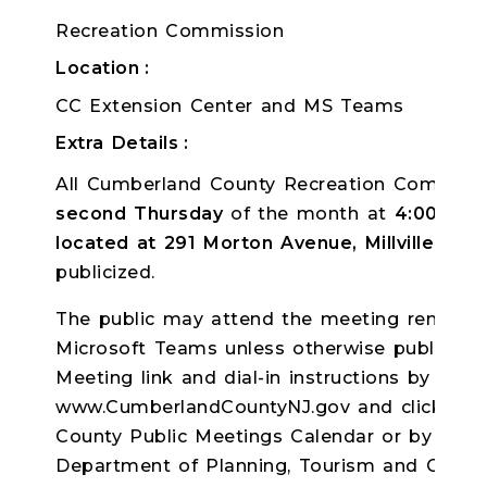
Recreation Commission
Location
CC Extension Center and MS Teams
Extra Details
All Cumberland County Recreation Commissi
second Thursday
of the month
at
4:00pm
a
located at 291 Morton Avenue, Millville, NJ
publicized.
The public may attend the meeting remotely
Microsoft Teams unless otherwise publicize
Meeting link and dial-in instructions by log
www.CumberlandCountyNJ.gov and clicking o
County Public Meetings Calendar or by con
Department of Planning, Tourism and Commun