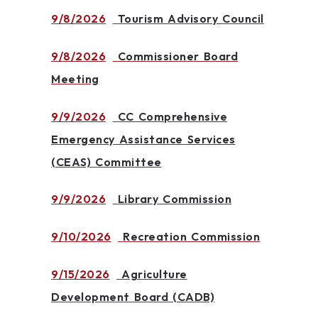
9/8/2026
Tourism Advisory Council
9/8/2026
Commissioner Board
Meeting
9/9/2026
CC Comprehensive
Emergency Assistance Services
(CEAS) Committee
9/9/2026
Library Commission
9/10/2026
Recreation Commission
9/15/2026
Agriculture
Development Board (CADB)