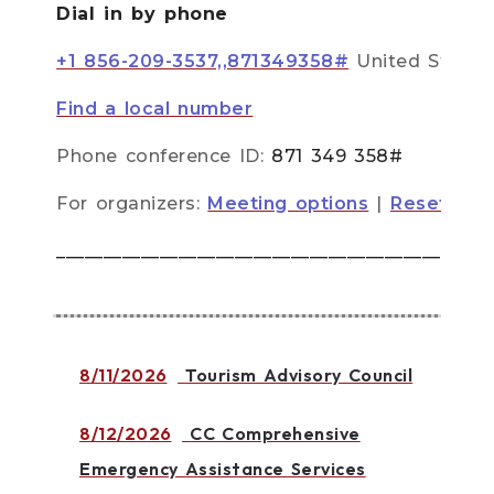
Dial in by phone
+1 856-209-3537,,871349358#
United State
Find a local number
Phone conference ID:
871 349 358#
For organizers:
Meeting options
|
Reset dial
______________________________________________
8/11/2026
Tourism Advisory Council
8/12/2026
CC Comprehensive
Emergency Assistance Services