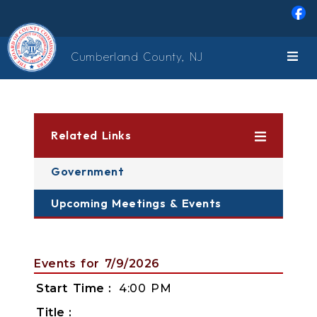
Skip to main content
Cumberland County, NJ
Related Links
Government
Upcoming Meetings & Events
Events for 7/9/2026
Start Time
4:00 PM
Title