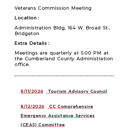
Veterans Commission Meeting
Location
Administration Bldg, 164 W. Broad St.,
Bridgeton
Extra Details
Meetings are quarterly at 5:00 PM at
the Cumberland County Administration
office.
8/11/2026
Tourism Advisory Council
8/12/2026
CC Comprehensive
Emergency Assistance Services
(CEAS) Committee