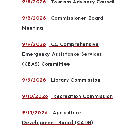
9/8/2026
Tourism Advisory Council
9/8/2026
Commissioner Board
Meeting
9/9/2026
CC Comprehensive
Emergency Assistance Services
(CEAS) Committee
9/9/2026
Library Commission
9/10/2026
Recreation Commission
9/15/2026
Agriculture
Development Board (CADB)