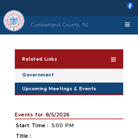
Skip to main content
Cumberland County, NJ
Related Links
Government
Upcoming Meetings & Events
Events for 8/5/2026
Start Time
5:00 PM
Title