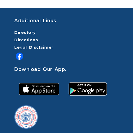
Additional Links
Directory
Directions
Legal Disclaimer
Download Our App.