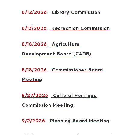
8/12/2026
Library Commission
8/13/2026
Recreation Commission
8/18/2026
Agriculture
Development Board (CADB)
8/18/2026
Commissioner Board
Meeting
8/27/2026
Cultural Heritage
Commission Meeting
9/2/2026
Planning Board Meeting