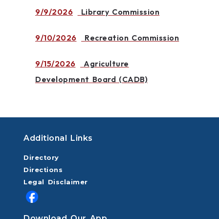
9/9/2026
Library Commission
9/10/2026
Recreation Commission
9/15/2026
Agriculture
Development Board (CADB)
Additional Links
Directory
Directions
Legal Disclaimer
Download Our App.