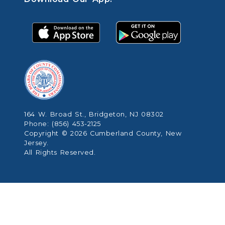
164 W. Broad St., Bridgeton, NJ 08302
Phone: (856) 453-2125
Copyright © 2026 Cumberland County, New
Jersey.
All Rights Reserved.