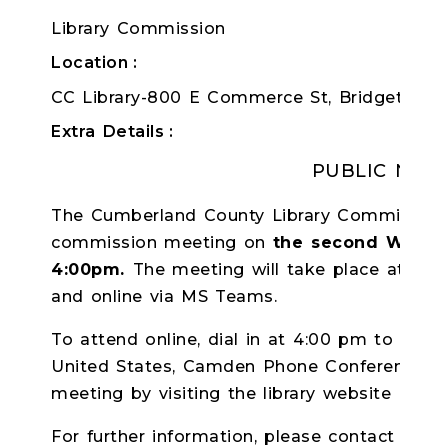
Library Commission
Location
CC Library-800 E Commerce St, Bridgeton, 
Extra Details
PUBLIC NOTI
The Cumberland County Library Commission w
commission meeting on
the second Wedne
4:00pm.
The meeting will take place at the 
and online via MS Teams.
To attend online, dial in at 4:00 pm to
+1 8
United States, Camden Phone Conference ID:
meeting by visiting the library website at ccln
For further information, please contact Librar