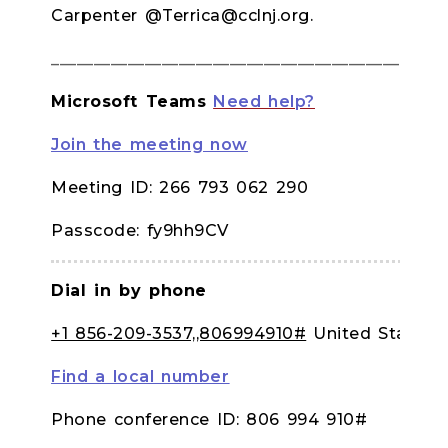
Carpenter @Terrica@cclnj.org.
______________________________________________
Microsoft Teams
Need help?
Join the meeting now
Meeting ID: 266 793 062 290
Passcode: fy9hh9CV
Dial in by phone
+1 856-209-3537,,806994910#
United States,
Find a local number
Phone conference ID: 806 994 910#