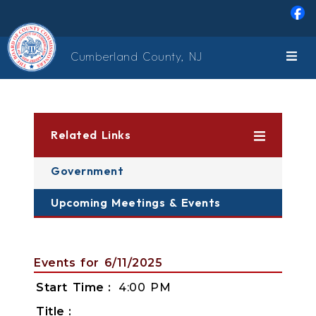
Skip to main content
Cumberland County, NJ
Related Links
Government
Upcoming Meetings & Events
Events for 6/11/2025
Start Time
4:00 PM
Title