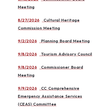
Meeting
8/27/2026
Cultural Heritage
Commission Meeting
9/2/2026
Planning Board Meeting
9/8/2026
Tourism Advisory Council
9/8/2026
Commissioner Board
Meeting
9/9/2026
CC Comprehensive
Emergency Assistance Services
(CEAS) Committee