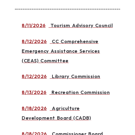
8/11/2026
Tourism Advisory Council
8/12/2026
CC Comprehensive
Emergency Assistance Services
(CEAS) Committee
8/12/2026
Library Commission
8/13/2026
Recreation Commission
8/18/2026
Agriculture
Development Board (CADB)
8/18/2026
Commissioner Board