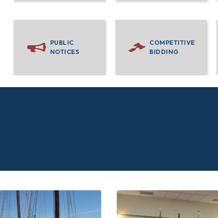
PUBLIC
COMPETITIVE
NOTICES
BIDDING