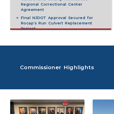
Regional Correctional Center
Agreement
Final NJDOT Approval Secured for
Rocap’s Run Culvert Replacement
Project
View All
Commissioner Highlights