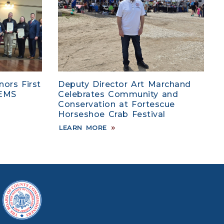
ors First
Deputy Director Art Marchand
 EMS
Celebrates Community and
Conservation at Fortescue
Horseshoe Crab Festival
LEARN MORE