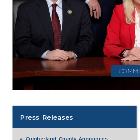
COMMI
Press Releases
Cumberland County Announces