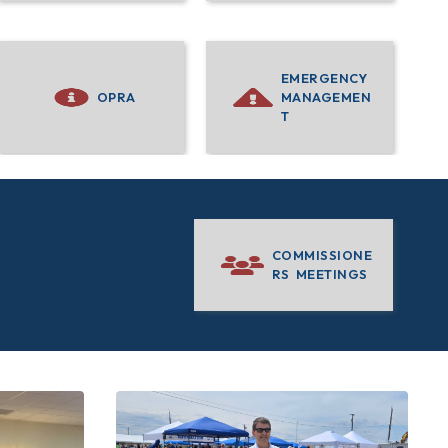
EMERGENCY
OPRA
MANAGEMEN
T
COMMISSIONE
RS MEETINGS