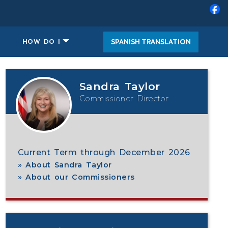
SPANISH TRANSLATION
HOW DO I
, robert austino
Sandra Taylor
Commissioner Director
Current Term through December 2026
About Sandra Taylor
About our Commissioners