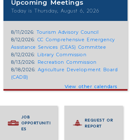
Upcoming Meetings
Today is Thursday, August 6, 2026
8/11/2026:
Tourism Advisory Council
8/12/2026:
CC Comprehensive Emergency
Assistance Services (CEAS) Committee
8/12/2026:
Library Commission
8/13/2026:
Recreation Commission
8/18/2026:
Agriculture Development Board
(CADB)
View other calendars
JOB
REQUEST OR
OPPORTUNITI
REPORT
ES