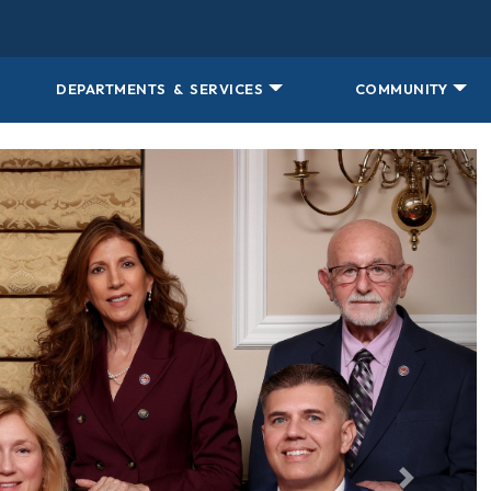
DEPARTMENTS & SERVICES
COMMUNITY
jr, jim sauro, antonio romero, yolanda garcia-balicki
Next