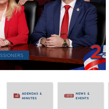
SSIONERS
INFO
AGENDAS &
NEWS &
MINUTES
EVENTS