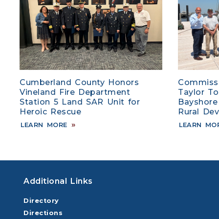
Cumberland County Honors
Commissi
Vineland Fire Department
Taylor T
Station 5 Land SAR Unit for
Bayshore
Heroic Rescue
Rural De
LEARN MORE
LEARN MO
Additional Links
Directory
Directions