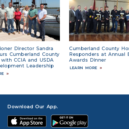
oner Director Sandra
Cumberland County Hon
ours Cumberland County
Responders at Annual
 with CCIA and USDA
Awards Dinner
velopment Leadership
LEARN MORE
RE
Download Our App.