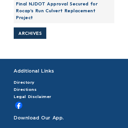
Final NJDOT Approval Secured for
Rocap’s Run Culvert Replacement
Project
ARCHIVES
Additional Links
Directory
Directions
Legal Disclaimer
Download Our App.