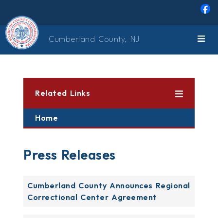
Skip to main content
Cumberland County, NJ
Related Links
Home
Press Releases
Cumberland County Announces Regional
Correctional Center Agreement