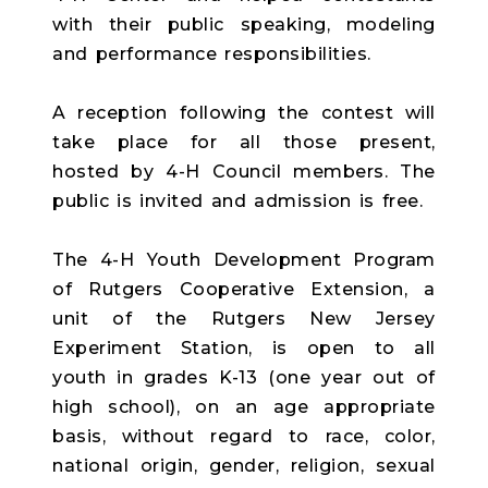
with their public speaking, modeling
and performance responsibilities.
A reception following the contest will
take place for all those present,
hosted by 4-H Council members. The
public is invited and admission is free.
The 4-H Youth Development Program
of Rutgers Cooperative Extension, a
unit of the Rutgers New Jersey
Experiment Station, is open to all
youth in grades K-13 (one year out of
high school), on an age appropriate
basis, without regard to race, color,
national origin, gender, religion, sexual