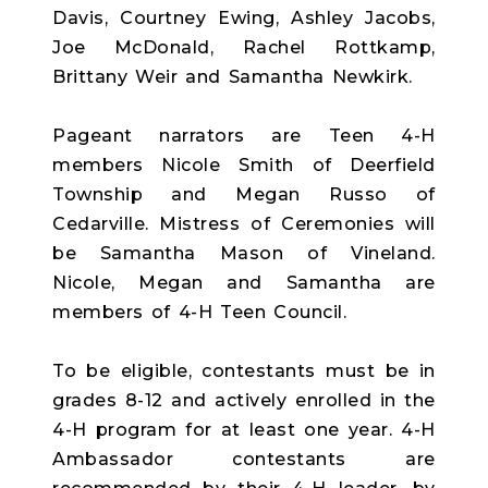
Davis, Courtney Ewing, Ashley Jacobs,
Joe McDonald, Rachel Rottkamp,
Brittany Weir and Samantha Newkirk.
Pageant narrators are Teen 4-H
members Nicole Smith of Deerfield
Township and Megan Russo of
Cedarville. Mistress of Ceremonies will
be Samantha Mason of Vineland.
Nicole, Megan and Samantha are
members of 4-H Teen Council.
To be eligible, contestants must be in
grades 8-12 and actively enrolled in the
4-H program for at least one year. 4-H
Ambassador contestants are