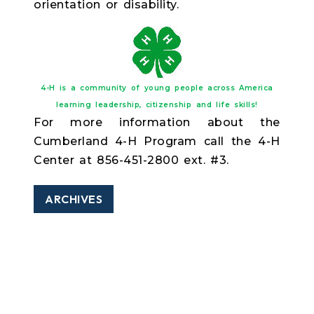
orientation or disability.
4-H is a community of young people across America
learning leadership, citizenship and life skills!
For more information about the
Cumberland 4-H Program call the 4-H
Center at 856-451-2800 ext. #3.
ARCHIVES