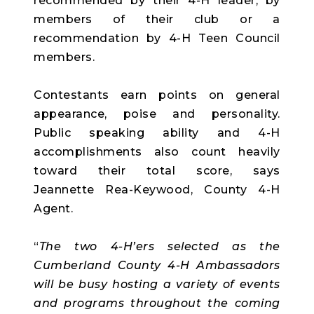
recommended by their 4-H leader, by
members of their club or a
recommendation by 4-H Teen Council
members.
Contestants earn points on general
appearance, poise and personality.
Public speaking ability and 4-H
accomplishments also count heavily
toward their total score, says
Jeannette Rea-Keywood, County 4-H
Agent.
“
The two 4-H’ers selected as the
Cumberland County 4-H Ambassadors
will be busy hosting a variety of events
and programs throughout the coming