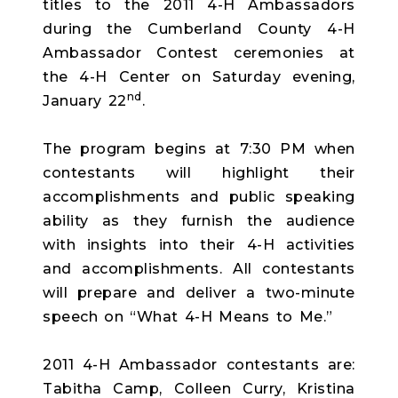
titles to the 2011 4-H Ambassadors
during the Cumberland County 4-H
Ambassador Contest ceremonies at
the 4-H Center on Saturday evening,
nd
January 22
.
The program begins at 7:30 PM when
contestants will highlight their
accomplishments and public speaking
ability as they furnish the audience
with insights into their 4-H activities
and accomplishments. All contestants
will prepare and deliver a two-minute
speech on “What 4-H Means to Me.”
2011 4-H Ambassador contestants are:
Tabitha Camp, Colleen Curry, Kristina