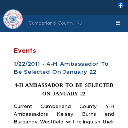
Skip to main content
Cumberland County, NJ
Events
1/22/2011 - 4-H Ambassador To
Be Selected On January 22
4-H AMBASSADOR TO BE SELECTED
ON JANUARY 22
Current Cumberland County 4-H
Ambassadors Kelsey Burns and
Burgandy Westfield will relinquish their