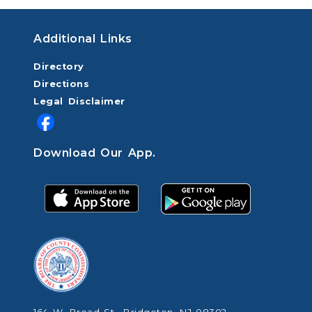
Additional Links
Directory
Directions
Legal Disclaimer
Download Our App.