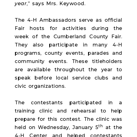
year
,” says Mrs. Keywood.
The 4-H Ambassadors serve as official
Fair hosts for activities during the
week of the Cumberland County Fair.
They also participate in many 4-H
programs, county events, parades and
community events. These titleholders
are available throughout the year to
speak before local service clubs and
civic organizations.
The contestants participated in a
training clinic and rehearsal to help
prepare for this contest. The clinic was
th
held on Wednesday, January 5
at the
4-H Center and helped contestants