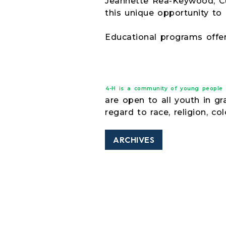
Jeannette Rea-Keywood, Cu
this unique opportunity to
Educational programs offe
4-H is a community of young people ac
are open to all youth in g
regard to race, religion, col
ARCHIVES