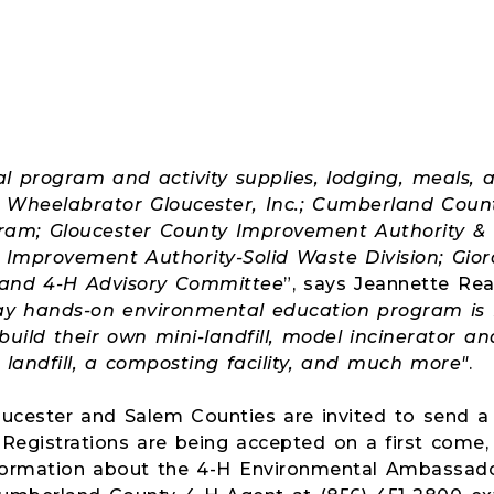
al program and activity supplies, lodging, meals, 
by Wheelabrator Gloucester, Inc.; Cumberland Cou
ram; Gloucester County Improvement Authority &
Improvement Authority-Solid Waste Division; Gior
and 4-H Advisory Committee
”, says Jeannette Re
day hands-on environmental education program is 
 build their own mini-landfill, model incinerator 
 landfill, a composting facility, and much more"
.
ucester and Salem Counties are invited to send a 
 Registrations are being accepted on a first come, f
nformation about the 4-H Environmental Ambassad