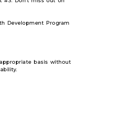
 #3. Don’t miss out on
outh Development
Program
-appropriate basis without
bility.