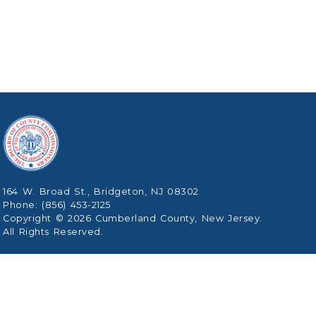
164 W. Broad St., Bridgeton, NJ 08302
Phone: (856) 453-2125
Copyright © 2026 Cumberland County, New Jersey.
All Rights Reserved.