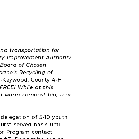
and transportation for
nty Improvement Authority
 Board of Chosen
dano’s Recycling of
a-Keywood, County 4-H
FREE! While at this
and worm compost bin; tour
delegation of 5-10 youth
irst served basis until
or Program contact