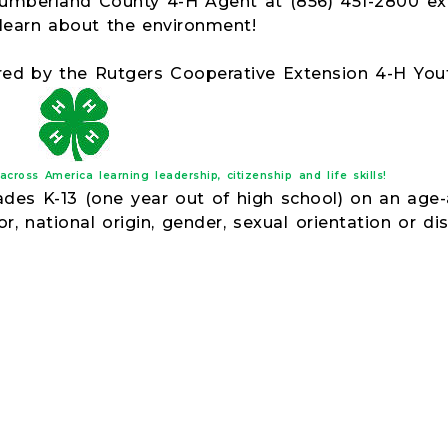
mberland County 4-H Agent at (856) 451-2800 ext
 learn about the environment!
red by the Rutgers Cooperative Extension 4-H Y
ross America learning leadership, citizenship and life skills!
rades K-13 (one year out of high school) on an age
or, national origin, gender, sexual orientation or disa