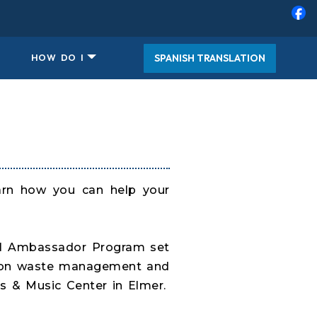
SPANISH TRANSLATION
HOW DO I
arn how you can help your
tal Ambassador Program set
us on waste management and
s & Music Center in Elmer.