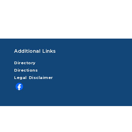
Additional Links
Directory
Directions
Legal Disclaimer