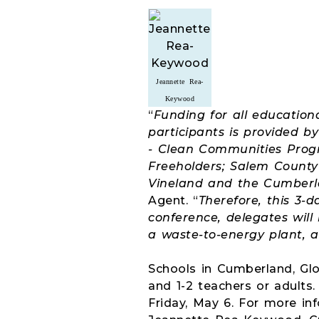
Jeannette Rea-
Keywood
“
Funding for all education
participants is provided 
- Clean Communities Prog
Freeholders; Salem County 
Vineland and the Cumberl
Agent. “
Therefore, this 3-
conference, delegates will
a waste-to-energy plant, a
Schools in Cumberland, Glo
and 1-2 teachers or adults.
Friday, May 6. For more i