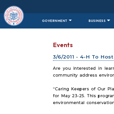
Skip to main content
GOVERNMENT
BUSINESS
Events
3/6/2011 - 4-H To Ho
Are you interested in le
community address enviro
“Caring Keepers of Our Pl
for May 23-25. This progr
environmental conservation