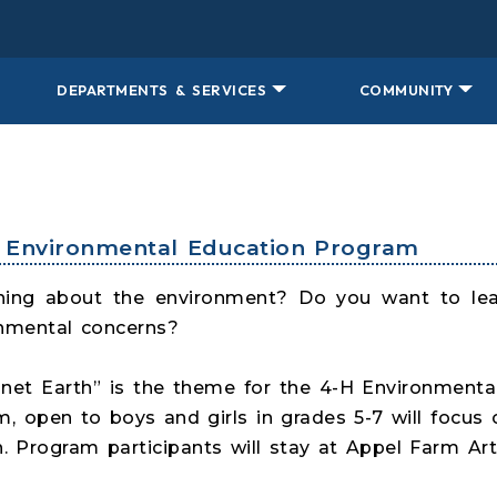
DEPARTMENTS & SERVICES
COMMUNITY
st Environmental Education Program
arning about the environment? Do you want to le
nmental concerns?
anet Earth” is the theme for the 4-H Environmen
am, open to boys and girls in grades 5-7 will foc
. Program participants will stay at Appel Farm Art