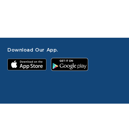
Download Our App.