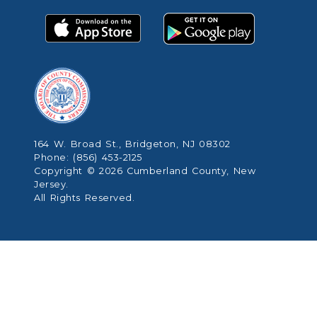
164 W. Broad St., Bridgeton, NJ 08302
Phone: (856) 453-2125
Copyright © 2026 Cumberland County, New
Jersey.
All Rights Reserved.