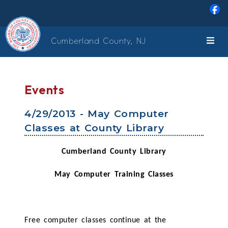
Skip to main content
Cumberland County, NJ
Events
4/29/2013 - May Computer
Classes at County Library
Cumberland County Library
May Computer Training Classes
Free computer classes continue at the