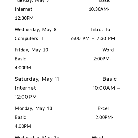
Tuesday, May 7 Basic
Internet 10:30AM-
12:30PM
Wednesday, May 8 Intro. To
Computers II 6:00 PM – 7:30 PM
Friday, May 10 Word
Basic 2:00PM-
4:00PM
Saturday, May 11 Basic
Internet 10:00AM
–
12:00PM
Monday, May 13 Excel
Basic 2:00PM-
4:00PM