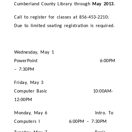
Cumberland County Library through
May 2013
.
Call to register for classes at 856-453-2210:
Due to limited seating registration is required.
Wednesday, May 1
PowerPoint 6:00PM
– 7:30PM
Friday, May 3
Computer Basic 10:00AM-
12:00PM
Monday, May 6 Intro. To
Computers I 6:00PM – 7:30PM