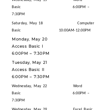
Wednesday, May 15 Word
Basic 6:00PM –
7:30PM
Saturday, May 18 Computer
Basic 10:00AM-12:00PM
Monday, May 20
Access Basic I
6:00PM
–
7:30PM
Tuesday, May 21
Access Basic II
6:00PM
–
7:30PM
Wednesday, May 22 Word
Basic 6:00PM –
7:30PM
Wednesday, May 29 Excel Basic