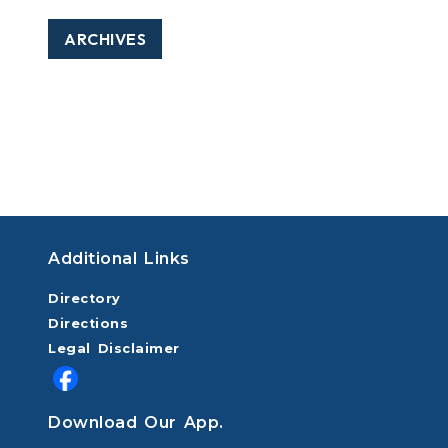
ARCHIVES
Additional Links
Directory
Directions
Legal Disclaimer
Download Our App.