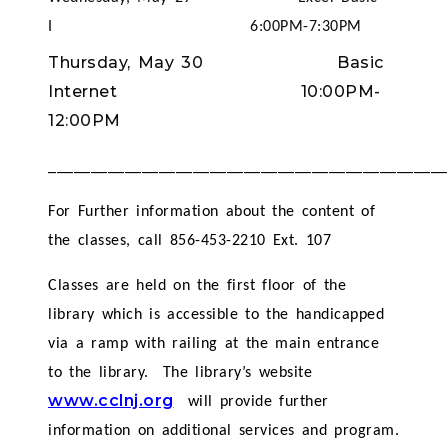
I 6:00PM-7:30PM
Thursday, May 30 Basic
Internet 10:00PM-
12:00PM
_______________________________________________
For Further information about the content of
the classes, call 856-453-2210 Ext. 107
Classes are held on the first floor of the
library which is accessible to the handicapped
via a ramp with railing at the main entrance
to the library. The library’s website
www.cclnj.org
will provide further
information on additional services and program.