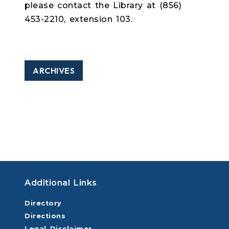
please contact the Library at (856)
453-2210, extension 103.
ARCHIVES
Additional Links
Directory
Directions
Legal Disclaimer