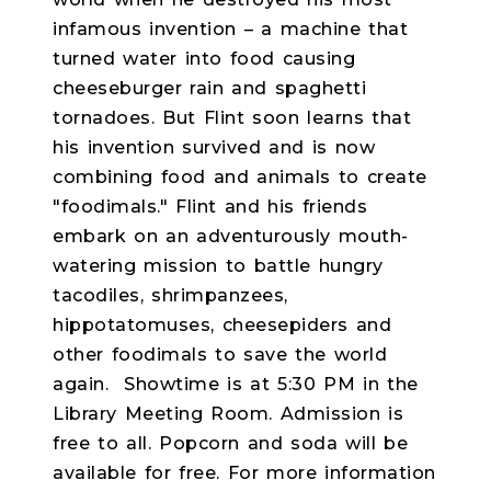
infamous invention – a machine that
turned water into food causing
cheeseburger rain and spaghetti
tornadoes. But Flint soon learns that
his invention survived and is now
combining food and animals to create
"foodimals." Flint and his friends
embark on an adventurously mouth-
watering mission to battle hungry
tacodiles, shrimpanzees,
hippotatomuses, cheesepiders and
other foodimals to save the world
again.
Showtime is at 5:30 PM in the
Library Meeting Room. Admission is
free to all. Popcorn and soda will be
available for free. For more information