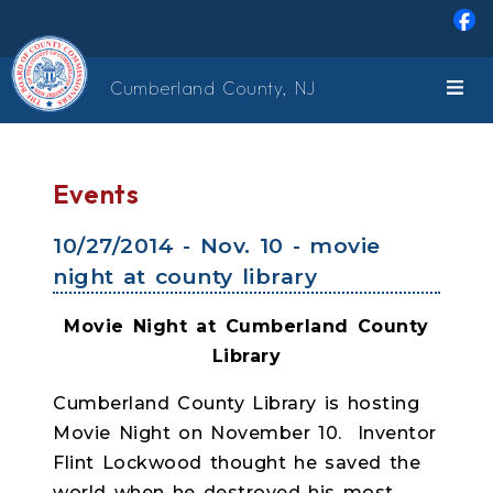
Skip to main content
Cumberland County, NJ
Events
10/27/2014 - Nov. 10 - movie
night at county library
Movie Night at Cumberland County
Library
Cumberland County Library is hosting
Movie Night on November 10.
Inventor
Flint Lockwood thought he saved the
world when he destroyed his most