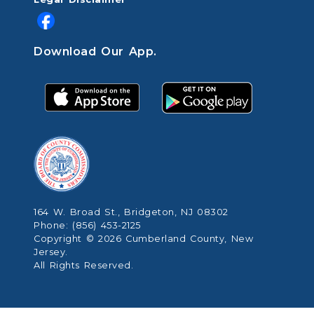
Download Our App.
164 W. Broad St., Bridgeton, NJ 08302
Phone: (856) 453-2125
Copyright © 2026 Cumberland County, New
Jersey.
All Rights Reserved.