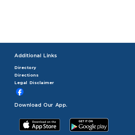
Additional Links
Directory
Directions
Legal Disclaimer
Download Our App.