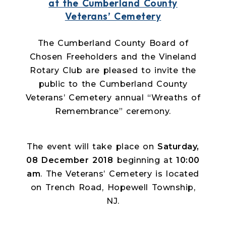
at the Cumberland County
Veterans’ Cemetery
The Cumberland County Board of
Chosen Freeholders and the Vineland
Rotary Club are pleased to invite the
public to the Cumberland County
Veterans’ Cemetery annual “Wreaths of
Remembrance” ceremony.
The event will take place on
Saturday,
08 December 2018
beginning at
10:00
am
. The Veterans’ Cemetery is located
on Trench Road, Hopewell Township,
NJ.