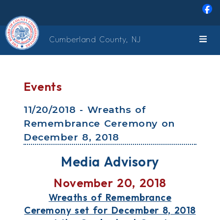
Skip to main content
Cumberland County, NJ
Events
11/20/2018 - Wreaths of
Remembrance Ceremony on
December 8, 2018
Media Advisory
November 20, 2018
Wreaths of Remembrance
Ceremony set for December 8, 2018