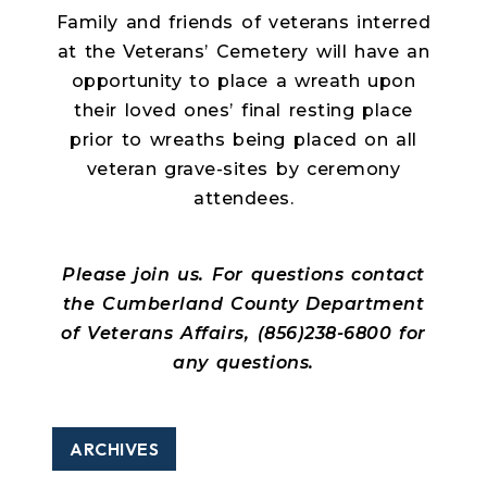
Family and friends of veterans interred
at the Veterans’ Cemetery will have an
opportunity to place a wreath upon
their loved ones’ final resting place
prior to wreaths being placed on all
veteran grave-sites by ceremony
attendees.
Please join us. For questions contact
the Cumberland County Department
of Veterans Affairs, (856)238-6800 for
any questions.
ARCHIVES