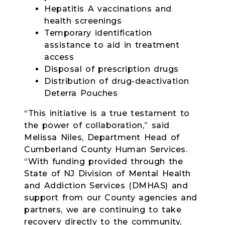
Hepatitis A vaccinations and
health screenings
Temporary identification
assistance to aid in treatment
access
Disposal of prescription drugs
Distribution of drug-deactivation
Deterra Pouches
“This initiative is a true testament to
the power of collaboration,” said
Melissa Niles, Department Head of
Cumberland County Human Services.
“With funding provided through the
State of NJ Division of Mental Health
and Addiction Services (DMHAS) and
support from our County agencies and
partners, we are continuing to take
recovery directly to the community,