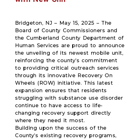
Bridgeton, NJ – May 15, 2025 – The
Board of County Commissioners and
the Cumberland County Department of
Human Services are proud to announce
the unveiling of its newest mobile unit,
reinforcing the county’s commitment
to providing critical outreach services
through its innovative Recovery On
Wheels (ROW) initiative. This latest
expansion ensures that residents
struggling with substance use disorder
continue to have access to life-
changing recovery support directly
where they need it most.
Building upon the success of the
County’s existing recovery programs,