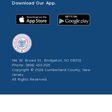
Download Our App.
164 W. Broad St., Bridgeton, NJ 08302
Phone: (856) 453-2125
Copyright © 2026 Cumberland County, New
Jersey.
All Rights Reserved.