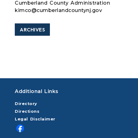
Cumberland County Administration
kimco@cumberlandcountynj.gov
ARCHIVES
Additional Links
Directory
Directions
Legal Disclaimer