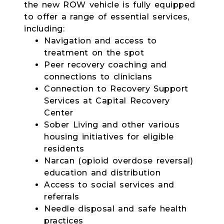
the new ROW vehicle is fully equipped
to offer a range of essential services,
including:
Navigation and access to
treatment on the spot
Peer recovery coaching and
connections to clinicians
Connection to Recovery Support
Services at Capital Recovery
Center
Sober Living and other various
housing initiatives for eligible
residents
Narcan (opioid overdose reversal)
education and distribution
Access to social services and
referrals
Needle disposal and safe health
practices