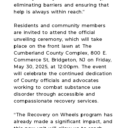
eliminating barriers and ensuring that
help is always within reach.”
Residents and community members
are invited to attend the official
unveiling ceremony, which will take
place on the front lawn at The
Cumberland County Complex, 800 E.
Commerce St, Bridgeton, NJ on Friday,
May 30, 2025, at 12:00pm. The event
will celebrate the continued dedication
of County officials and advocates
working to combat substance use
disorder through accessible and
compassionate recovery services.
“The Recovery on Wheels program has
already made a significant impact, and