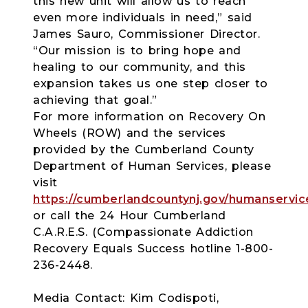
this new unit will allow us to reach
even more individuals in need,” said
James Sauro, Commissioner Director.
“Our mission is to bring hope and
healing to our community, and this
expansion takes us one step closer to
achieving that goal.”
For more information on Recovery On
Wheels (ROW) and the services
provided by the Cumberland County
Department of Human Services, please
visit
https://cumberlandcountynj.gov/humanservic
or call the 24 Hour Cumberland
C.A.R.E.S. (Compassionate Addiction
Recovery Equals Success hotline 1-800-
236-2448.
Media Contact: Kim Codispoti,