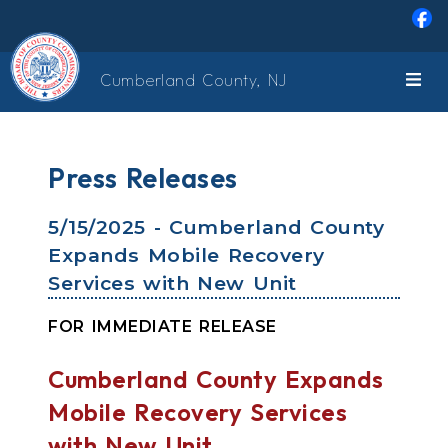
Skip to main content
Cumberland County, NJ
Press Releases
5/15/2025 - Cumberland County
Expands Mobile Recovery
Services with New Unit
FOR IMMEDIATE RELEASE
Cumberland County Expands
Mobile Recovery Services
with New Unit