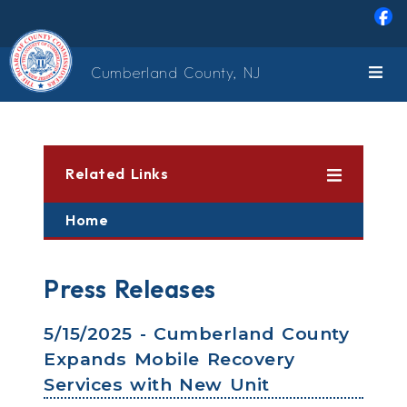
Skip to main content
Cumberland County, NJ
Related Links
Home
Press Releases
5/15/2025 - Cumberland County
Expands Mobile Recovery
Services with New Unit