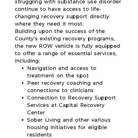
struggling with substance use disorder
continue to have access to life-
changing recovery support directly
where they need it most.
Building upon the success of the
County’s existing recovery programs,
the new ROW vehicle is fully equipped
to offer a range of essential services,
including:
Navigation and access to
treatment on the spot
Peer recovery coaching and
connections to clinicians
Connection to Recovery Support
Services at Capital Recovery
Center
Sober Living and other various
housing initiatives for eligible
residents