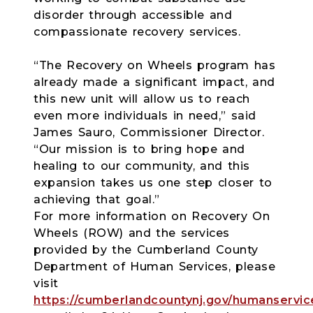
disorder through accessible and
compassionate recovery services.
“The Recovery on Wheels program has
already made a significant impact, and
this new unit will allow us to reach
even more individuals in need,” said
James Sauro, Commissioner Director.
“Our mission is to bring hope and
healing to our community, and this
expansion takes us one step closer to
achieving that goal.”
For more information on Recovery On
Wheels (ROW) and the services
provided by the Cumberland County
Department of Human Services, please
visit
https://cumberlandcountynj.gov/humanservic