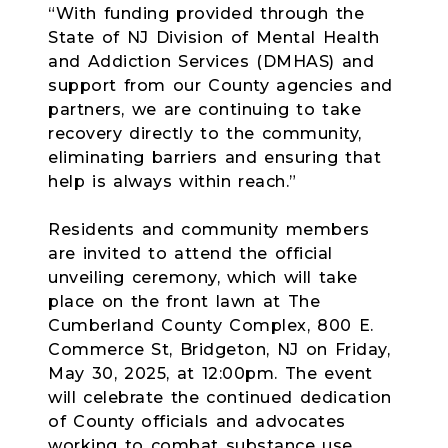
“With funding provided through the
State of NJ Division of Mental Health
and Addiction Services (DMHAS) and
support from our County agencies and
partners, we are continuing to take
recovery directly to the community,
eliminating barriers and ensuring that
help is always within reach.”
Residents and community members
are invited to attend the official
unveiling ceremony, which will take
place on the front lawn at The
Cumberland County Complex, 800 E.
Commerce St, Bridgeton, NJ on Friday,
May 30, 2025, at 12:00pm. The event
will celebrate the continued dedication
of County officials and advocates
working to combat substance use