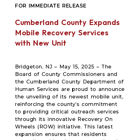
FOR IMMEDIATE RELEASE
Cumberland County Expands
Mobile Recovery Services
with New Unit
Bridgeton, NJ – May 15, 2025 – The
Board of County Commissioners and
the Cumberland County Department of
Human Services are proud to announce
the unveiling of its newest mobile unit,
reinforcing the county’s commitment
to providing critical outreach services
through its innovative Recovery On
Wheels (ROW) initiative. This latest
expansion ensures that residents