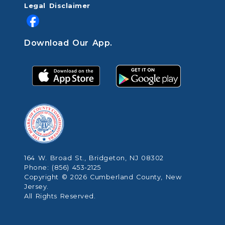
Legal Disclaimer
Download Our App.
164 W. Broad St., Bridgeton, NJ 08302
Phone: (856) 453-2125
Copyright © 2026 Cumberland County, New
Jersey.
All Rights Reserved.