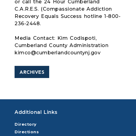
or call the 24 Hour Cumberland
C.A.R.E.S. (Compassionate Addiction
Recovery Equals Success hotline 1-800-
236-2448.
Media Contact: Kim Codispoti,
Cumberland County Administration
kimco@cumberlandcountynj.gov
ARCHIVES
Additional Links
Directory
Directions