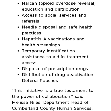
Narcan (opioid overdose reversal)
education and distribution
Access to social services and
referrals
Needle disposal and safe health
practices
Hepatitis A vaccinations and
health screenings
Temporary identification
assistance to aid in treatment
access
Disposal of prescription drugs
Distribution of drug-deactivation
Deterra Pouches
“This initiative is a true testament to
the power of collaboration,” said
Melissa Niles, Department Head of
Cumberland County Human Services.