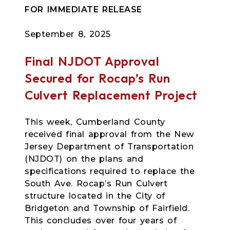
FOR IMMEDIATE RELEASE
September 8, 2025
Final NJDOT Approval
Secured for Rocap’s Run
Culvert Replacement Project
This week, Cumberland County
received final approval from the New
Jersey Department of Transportation
(NJDOT) on the plans and
specifications required to replace the
South Ave. Rocap’s Run Culvert
structure located in the City of
Bridgeton and Township of Fairfield.
This concludes over four years of