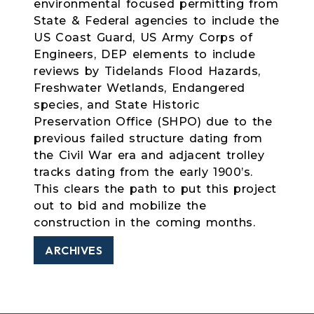
environmental focused permitting from
State & Federal agencies to include the
US Coast Guard, US Army Corps of
Engineers, DEP elements to include
reviews by Tidelands Flood Hazards,
Freshwater Wetlands, Endangered
species, and State Historic
Preservation Office (SHPO) due to the
previous failed structure dating from
the Civil War era and adjacent trolley
tracks dating from the early 1900’s.
This clears the path to put this project
out to bid and mobilize the
construction in the coming months.
ARCHIVES