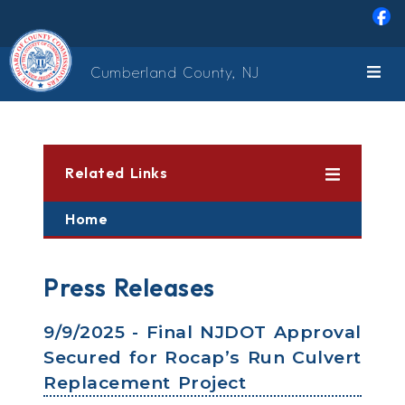
Skip to main content
Cumberland County, NJ
Related Links
Home
Press Releases
9/9/2025 - Final NJDOT Approval
Secured for Rocap’s Run Culvert
Replacement Project