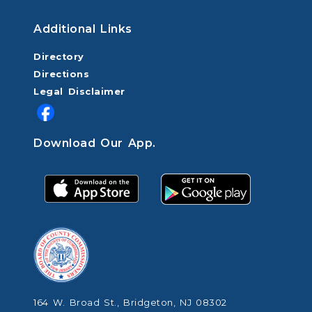
Additional Links
Directory
Directions
Legal Disclaimer
Download Our App.
164 W. Broad St., Bridgeton, NJ 08302