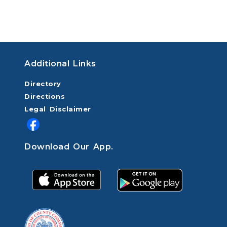
Additional Links
Directory
Directions
Legal Disclaimer
Download Our App.