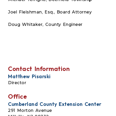
Joel Fleishman, Esq., Board Attorney
Doug Whitaker, County Engineer
Contact Information
Matthew Pisarski
Director
Office
Cumberland County Extension Center
291 Morton Avenue