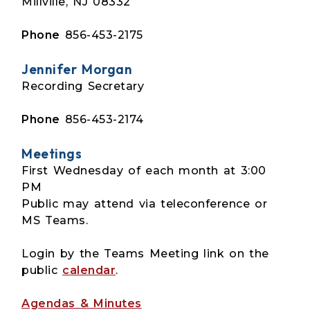
Millville, NJ 08332
Phone
856-453-2175
Jennifer Morgan
Recording Secretary
Phone
856-453-2174
Meetings
First Wednesday of each month at 3:00
PM
Public may attend via teleconference or
MS Teams.
Login by the Teams Meeting link on the
public
calendar
.
Agendas & Minutes