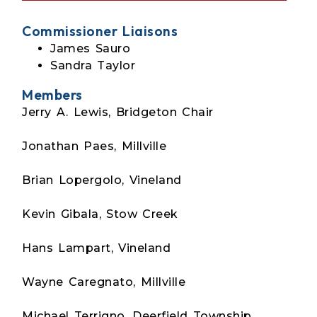
Commissioner Liaisons
James Sauro
Sandra Taylor
Members
Jerry A. Lewis, Bridgeton Chair
Jonathan Paes, Millville
Brian Lopergolo, Vineland
Kevin Gibala, Stow Creek
Hans Lampart, Vineland
Wayne Caregnato, Millville
Michael Terrigno, Deerfield Township