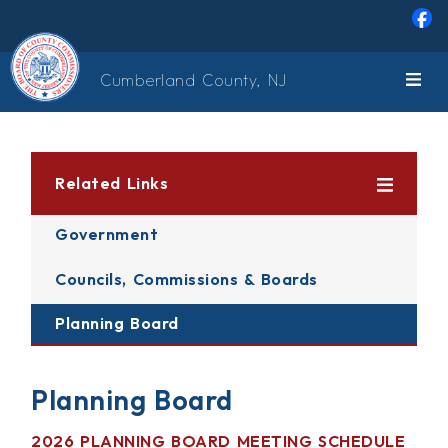
Skip to main content
Cumberland County, NJ
Related Links
Government
Councils, Commissions & Boards
Planning Board
Planning Board
2026 PLANNING BOARD MEETING SCHEDULE