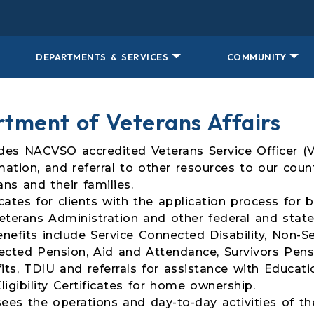
DEPARTMENTS & SERVICES
COMMUNITY
tment of Veterans Affairs
des NACVSO accredited Veterans Service Officer (V
mation, and referral to other resources to our count
ans and their families.
ates for clients with the application process for 
eterans Administration and other federal and state
nefits include Service Connected Disability, Non-Se
cted Pension, Aid and Attendance, Survivors Pensi
its, TDIU and referrals for assistance with Educati
ligibility Certificates for home ownership.
ees the operations and day-to-day activities of 