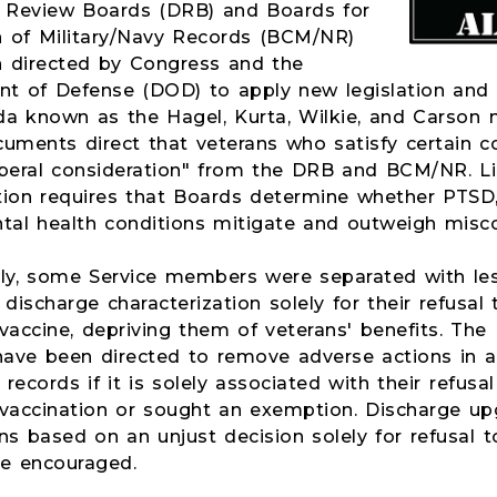
 Review Boards (DRB) and Boards for
n of Military/Navy Records (BCM/NR)
 directed by Congress and the
t of Defense (DOD) to apply new legislation an
 known as the Hagel, Kurta, Wilkie, and Carson
uments direct that veterans who satisfy certain c
liberal consideration" from the DRB and BCM/NR. Li
tion requires that Boards determine whether PTSD,
tal health conditions mitigate and outweigh misc
lly, some Service members were separated with les
discharge characterization solely for their refusal
vaccine, depriving them of veterans' benefits. Th
ve been directed to remove adverse actions in a
ecords if it is solely associated with their refusa
vaccination or sought an exemption. Discharge up
ns based on an unjust decision solely for refusal 
re encouraged.