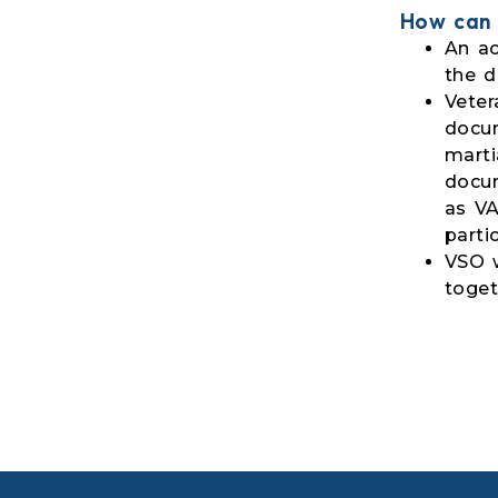
How can 
An ac
the d
Veter
docum
marti
docum
as VA
parti
VSO w
toget