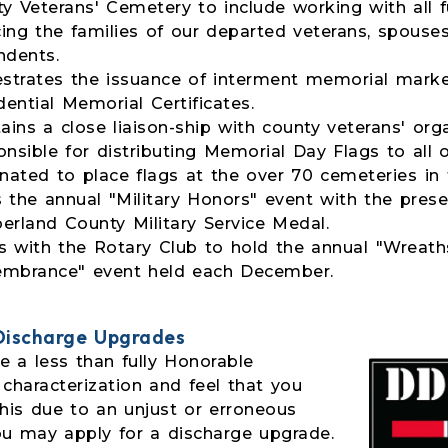
y Veterans' Cemetery to include working with all 
cing the families of our departed veterans, spouse
ndents.
strates the issuance of interment memorial mark
dential Memorial Certificates.
ains a close liaison-ship with county veterans' orga
nsible for distributing Memorial Day Flags to all 
nated to place flags at the over 70 cemeteries in 
 the annual "Military Honors" event with the prese
rland County Military Service Medal.
 with the Rotary Club to hold the annual "Wreath
mbrance" event held each December.
 Discharge Upgrades
e a less than fully Honorable
 characterization and feel that you
this due to an unjust or erroneous
ou may apply for a discharge upgrade.