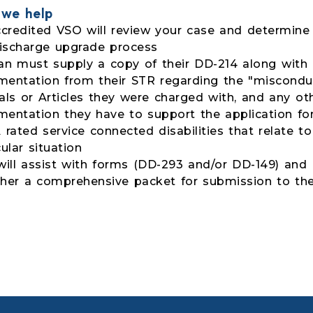
we help
credited VSO will review your case and determine 
ischarge upgrade process
an must supply a copy of their DD-214 along with
entation from their STR regarding the "misconduc
als or Articles they were charged with, and any ot
entation they have to support the application fo
 rated service connected disabilities that relate to
cular situation
ill assist with forms (DD-293 and/or DD-149) and 
her a comprehensive packet for submission to t