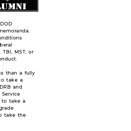
d DOD
 memoranda.
onditions
beral
 TBI, MST, or
onduct.
s than a fully
 to take a
e DRB and
 Service
l to take a
grade
to take the