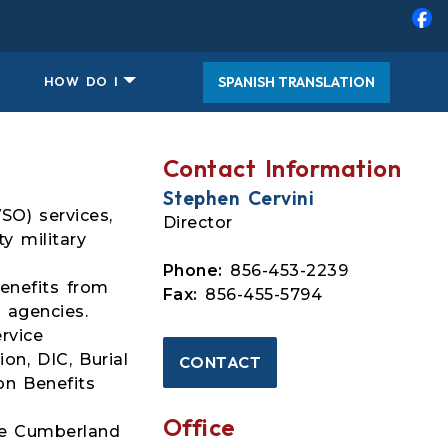
SPANISH TRANSLATION
HOW DO I
Contact Information
Stephen Cervini
SO) services,
Director
y military
Phone:
856-453-2239
benefits from
Fax:
856-455-5794
 agencies.
rvice
on, DIC, Burial
CONTACT
on Benefits
Office
the Cumberland