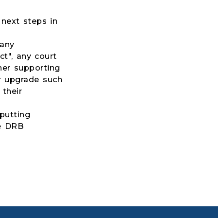
next steps in
 any
t", any court
her supporting
r upgrade such
 their
putting
he DRB