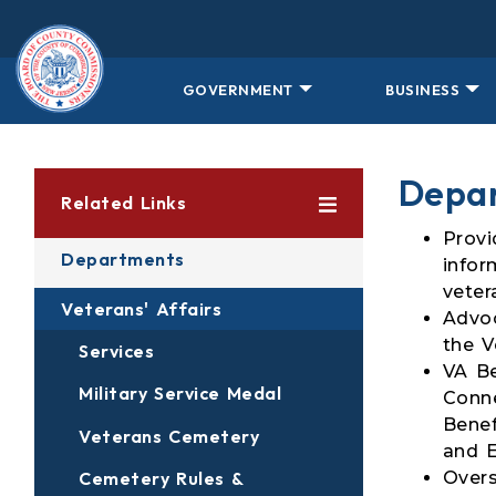
Skip to main content
GOVERNMENT
BUSINESS
Depar
Related Links
Provi
Departments
infor
veter
Veterans' Affairs
Advoc
the V
Services
VA Be
Military Service Medal
Conne
Benef
Veterans Cemetery
and E
Overs
Cemetery Rules &