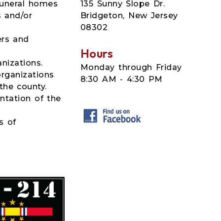
135 Sunny Slope Dr.
funeral homes
Bridgeton, New Jersey
s and/or
08302
ers and
Hours
nizations.
Monday through Friday
organizations
8:30 AM - 4:30 PM
the county.
ntation of the
s of