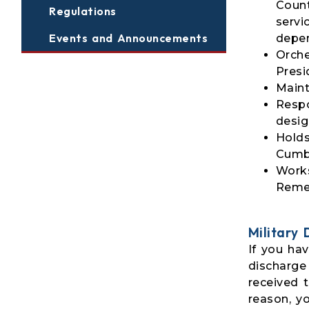
Count
Regulations
servi
Events and Announcements
depe
Orche
Presi
Maint
Respo
desig
Holds
Cumbe
Works
Reme
Military
If you hav
discharge
received 
reason, y