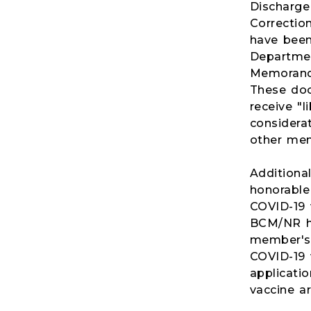
Discharge
Correctio
have been
Departmen
Memoranda
These doc
receive "
considera
other men
Additiona
honorable 
COVID-19 
BCM/NR ha
member's r
COVID-19 
applicatio
vaccine a